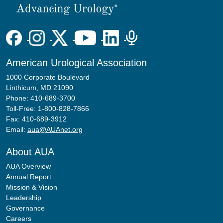
American Urological Association
1000 Corporate Boulevard
Linthicum, MD 21090
Phone: 410-689-3700
Toll-Free: 1-800-828-7866
Fax: 410-689-3912
Email:
aua@AUAnet.org
About AUA
AUA Overview
Annual Report
Mission & Vision
Leadership
Governance
Careers