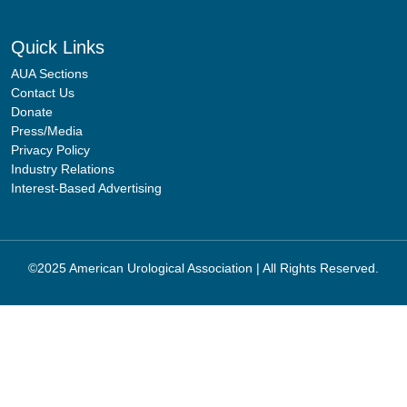
Quick Links
AUA Sections
Contact Us
Donate
Press/Media
Privacy Policy
Industry Relations
Interest-Based Advertising
©2025 American Urological Association | All Rights Reserved.