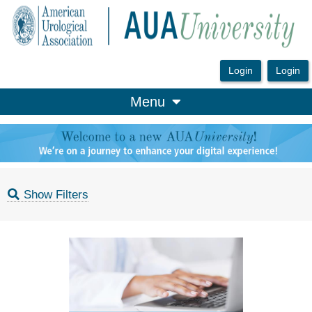
OasisLMS
Menu
Show Filters