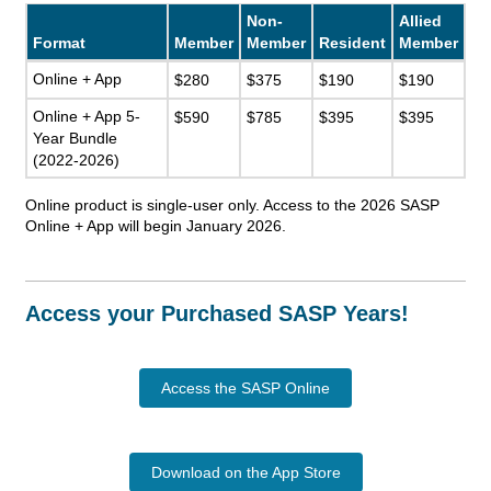
Non-
Allied
Format
Member
Member
Resident
Member
Online + App
$280
$375
$190
$190
Online + App 5-
$590
$785
$395
$395
Year Bundle
(2022-2026)
Online product is single-user only. Access to the 2026 SASP
Online + App will begin January 2026.
Access your Purchased SASP Years!
Access the SASP Online
Download on the App Store