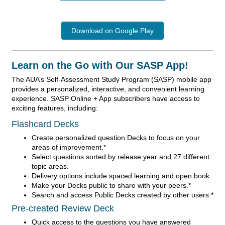
Download on Google Play
Learn on the Go with Our SASP App!
The AUA’s Self-Assessment Study Program (SASP) mobile app
provides a personalized, interactive, and convenient learning
experience. SASP Online + App subscribers have access to
exciting features, including:
Flashcard Decks
Create personalized question Decks to focus on your
areas of improvement.*
Select questions sorted by release year and 27 different
topic areas.
Delivery options include spaced learning and open book.
Make your Decks public to share with your peers.*
Search and access Public Decks created by other users.*
Pre-created Review Deck
Quick access to the questions you have answered