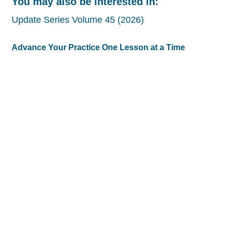
You may also be interested in:
Update Series Volume 45 (2026)
Advance Your Practice One Lesson at a Time