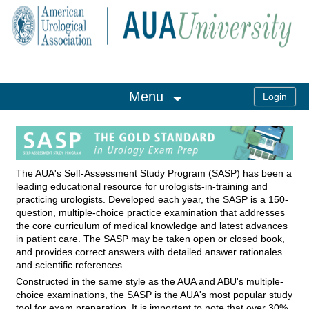
OasisLMS
Menu
The AUA's Self-Assessment Study Program (SASP) has been a
leading educational resource for urologists-in-training and
practicing urologists. Developed each year, the SASP is a 150-
question, multiple-choice practice examination that addresses
the core curriculum of medical knowledge and latest advances
in patient care. The SASP may be taken open or closed book,
and provides correct answers with detailed answer rationales
and scientific references.
Constructed in the same style as the AUA and ABU's multiple-
choice examinations, the SASP is the AUA's most popular study
tool for exam preparation. It is important to note that over 30%