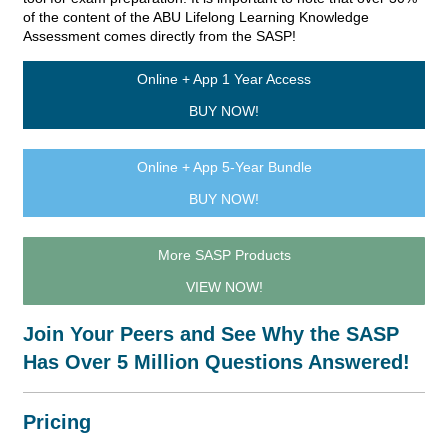
of the content of the ABU Lifelong Learning Knowledge
Assessment comes directly from the SASP!
Online + App 1 Year Access
BUY NOW!
Online + App 5-Year Bundle
BUY NOW!
More SASP Products
VIEW NOW!
Join Your Peers and See Why the SASP
Has Over 5 Million Questions Answered!
Pricing