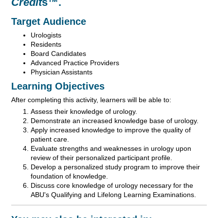
Credit
s™.
Target Audience
Urologists
Residents
Board Candidates
Advanced Practice Providers
Physician Assistants
Learning Objectives
After completing this activity, learners will be able to:
Assess their knowledge of urology.
Demonstrate an increased knowledge base of urology.
Apply increased knowledge to improve the quality of
patient care.
Evaluate strengths and weaknesses in urology upon
review of their personalized participant profile.
Develop a personalized study program to improve their
foundation of knowledge.
Discuss core knowledge of urology necessary for the
ABU's Qualifying and Lifelong Learning Examinations.