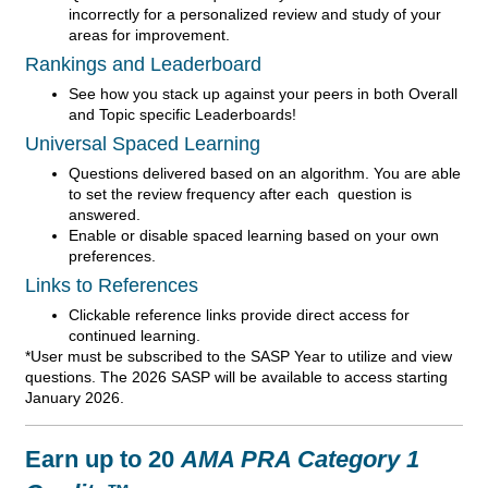
incorrectly for a personalized review and study of your
areas for improvement.
Rankings and Leaderboard
See how you stack up against your peers in both Overall
and Topic specific Leaderboards!
Universal Spaced Learning
Questions delivered based on an algorithm. You are able
to set the review frequency after each question is
answered.
Enable or disable spaced learning based on your own
preferences.
Links to References
Clickable reference links provide direct access for
continued learning.
*User must be subscribed to the SASP Year to utilize and view
questions. The 2026 SASP will be available to access starting
January 2026.
Earn up to 20
AMA PRA Category 1