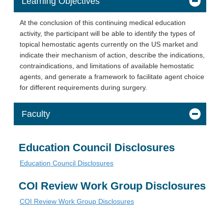
Learning Objectives
At the conclusion of this continuing medical education
activity, the participant will be able to identify the types of
topical hemostatic agents currently on the US market and
indicate their mechanism of action, describe the indications,
contraindications, and limitations of available hemostatic
agents, and generate a framework to facilitate agent choice
for different requirements during surgery.
Faculty
Education Council Disclosures
Education Council Disclosures
COI Review Work Group Disclosures
COI Review Work Group Disclosures