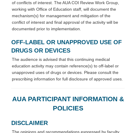
of conflicts of interest. The AUA COI Review Work Group,
working with Office of Education staff, will document the
mechanism(s) for management and mitigation of the
conflict of interest and final approval of the activity will be
documented prior to implementation.
OFF-LABEL OR UNAPPROVED USE OF
DRUGS OR DEVICES
The audience is advised that this continuing medical
education activity may contain reference(s) to off-label or
unapproved uses of drugs or devices. Please consult the
prescribing information for full disclosure of approved uses.
AUA PARTICIPANT INFORMATION &
POLICIES
DISCLAIMER
The opinions and recommendations expressed by faculty,