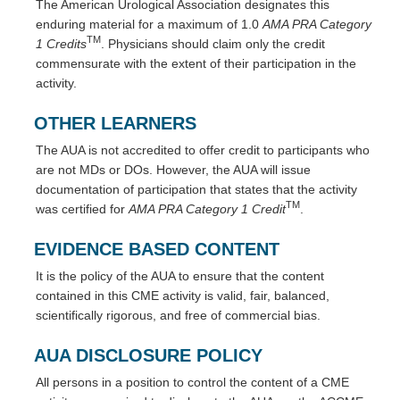
The American Urological Association designates this
enduring material for a maximum of 1.0
AMA PRA Category
TM
1 Credits
. Physicians should claim only the credit
commensurate with the extent of their participation in the
activity.
OTHER LEARNERS
The AUA is not accredited to offer credit to participants who
are not MDs or DOs. However, the AUA will issue
documentation of participation that states that the activity
TM
was certified for
AMA PRA Category 1 Credit
.
EVIDENCE BASED CONTENT
It is the policy of the AUA to ensure that the content
contained in this CME activity is valid, fair, balanced,
scientifically rigorous, and free of commercial bias.
AUA DISCLOSURE POLICY
All persons in a position to control the content of a CME