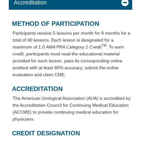
Accreditation
METHOD OF PARTICIPATION
Participants receive 5 lessons per month for 8 months for a
total of 40 lessons. Each lesson is designated for a
TM
maximum of 1.0
AMA PRA Category 1 Credit
. To earn
credit, participants must read the educational material
provided for each lesson, pass its corresponding online
posttest with at least 80% accuracy, submit the online
evaluation and claim CME.
ACCREDITATION
The American Urological Association (AUA) is accredited by
the Accreditation Council for Continuing Medical Education
(ACCME) to provide continuing medical education for
physicians.
CREDIT DESIGNATION