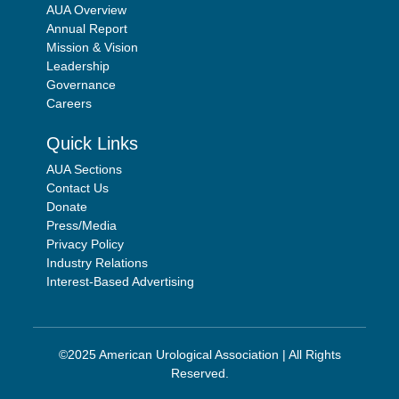
AUA Overview
Annual Report
Mission & Vision
Leadership
Governance
Careers
Quick Links
AUA Sections
Contact Us
Donate
Press/Media
Privacy Policy
Industry Relations
Interest-Based Advertising
©2025 American Urological Association | All Rights
Reserved.