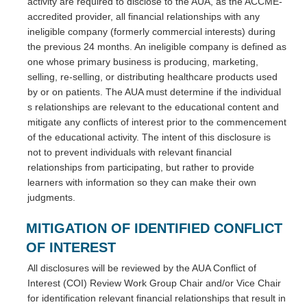
activity are required to disclose to the AUA, as the ACCME-
accredited provider, all financial relationships with any
ineligible company (formerly commercial interests) during
the previous 24 months. An ineligible company is defined as
one whose primary business is producing, marketing,
selling, re-selling, or distributing healthcare products used
by or on patients. The AUA must determine if the individual
s relationships are relevant to the educational content and
mitigate any conflicts of interest prior to the commencement
of the educational activity. The intent of this disclosure is
not to prevent individuals with relevant financial
relationships from participating, but rather to provide
learners with information so they can make their own
judgments.
MITIGATION OF IDENTIFIED CONFLICT
OF INTEREST
All disclosures will be reviewed by the AUA Conflict of
Interest (COI) Review Work Group Chair and/or Vice Chair
for identification relevant financial relationships that result in