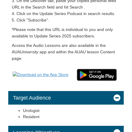
3. On the Discover tab, paste your copied personal feed
URL in the Search field and hit Search .
4. Click on the Update Series Podcast in search results.
5. Click "Subscribe".
*Please note that this URL is individual to you and only
available to Update Series 2025 subscribers.
Access the Audio Lessons are also available in the
AUA
University
app and within the AUA
U
lesson Content
page.
Target Audience
Urologist
Resident