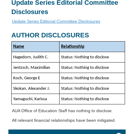
Update Series Editorial Committee
Disclosures
Update Series Editorial Committee Disclosures
AUTHOR DISCLOSURES
Name
Relationship
Hagedorn, Judith C.
Status: Nothing to disclose
Jentzsch, Maximilian
Status: Nothing to disclose
Koch, George E
Status: Nothing to disclose
Skokan, Alexander J.
Status: Nothing to disclose
Yamaguchi, Karissa
Status: Nothing to disclose
AUA Office of Education Staff has nothing to disclose.
All relevant financial relationships have been mitigated.