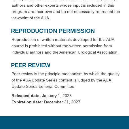
authors and other experts whose input is included in this
program are their own and do not necessarily represent the
viewpoint of the AUA.
REPRODUCTION PERMISSION
Reproduction of written materials developed for this AUA
course is prohibited without the written permission from
individual authors and the American Urological Association.
PEER REVIEW
Peer review is the principle mechanism by which the quality
of the AUA Update Series content is judged by the AUA
Update Series Editorial Committee.
Released date:
January 1, 2025
Expiration date:
December 31, 2027