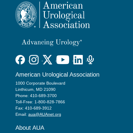
American Urological Association
1000 Corporate Boulevard
Linthicum, MD 21090
Phone: 410-689-3700
Toll-Free: 1-800-828-7866
Fax: 410-689-3912
Email:
aua@AUAnet.org
About AUA