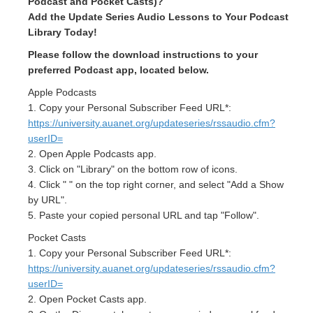
Podcast and Pocket Casts)?
Add the Update Series Audio Lessons to Your Podcast
Library Today!
Please follow the download instructions to your
preferred Podcast app, located below.
Apple Podcasts
1. Copy your Personal Subscriber Feed URL*:
https://university.auanet.org/updateseries/rssaudio.cfm?
userID=
2. Open Apple Podcasts app.
3. Click on "Library" on the bottom row of icons.
4. Click " " on the top right corner, and select "Add a Show
by URL".
5. Paste your copied personal URL and tap "Follow".
Pocket Casts
1. Copy your Personal Subscriber Feed URL*:
https://university.auanet.org/updateseries/rssaudio.cfm?
userID=
2. Open Pocket Casts app.