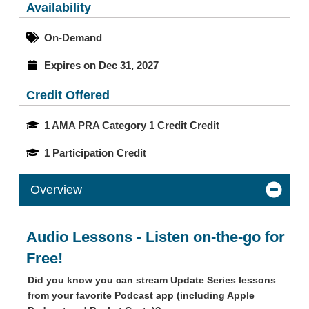
Availability
On-Demand
Expires on Dec 31, 2027
Credit Offered
1 AMA PRA Category 1 Credit Credit
1 Participation Credit
Overview
Audio Lessons - Listen on-the-go for
Free!
Did you know you can stream Update Series lessons
from your favorite Podcast app (including Apple