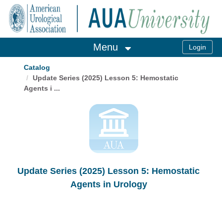
OasisLMS
Menu
Catalog
Update Series (2025) Lesson 5: Hemostatic
Agents i ...
Update Series (2025) Lesson 5: Hemostatic
Agents in Urology