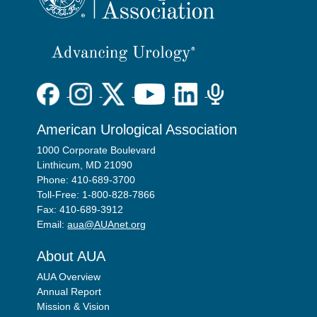
American Urological Association
1000 Corporate Boulevard
Linthicum, MD 21090
Phone: 410-689-3700
Toll-Free: 1-800-828-7866
Fax: 410-689-3912
Email:
aua@AUAnet.org
About AUA
AUA Overview
Annual Report
Mission & Vision