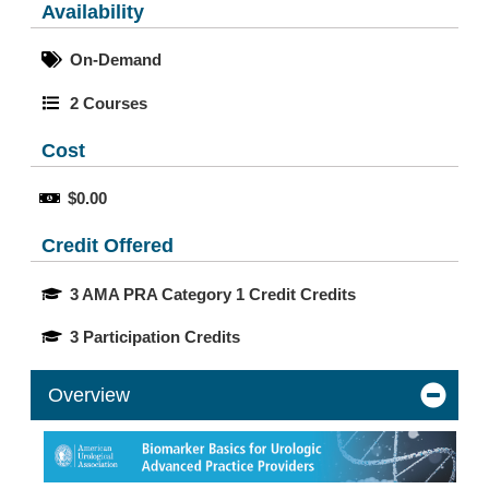
Availability
On-Demand
2 Courses
Cost
$0.00
Credit Offered
3 AMA PRA Category 1 Credit Credits
3 Participation Credits
Overview