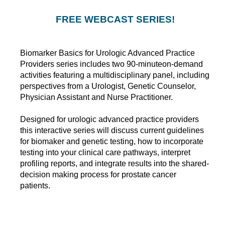
FREE WEBCAST SERIES!
Biomarker Basics for Urologic Advanced Practice
Providers series includes two 90-minuteon-demand
activities featuring a multidisciplinary panel, including
perspectives from a Urologist, Genetic Counselor,
Physician Assistant and Nurse Practitioner.
Designed for urologic advanced practice providers
this interactive series will discuss current guidelines
for biomaker and genetic testing, how to incorporate
testing into your clinical care pathways, interpret
profiling reports, and integrate results into the shared-
decision making process for prostate cancer
patients.