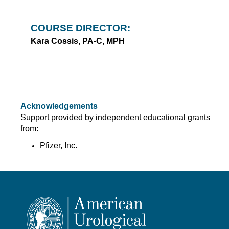
COURSE DIRECTOR:
Kara Cossis, PA-C, MPH
Acknowledgements
Support provided by independent educational grants
from:
Pfizer, Inc.