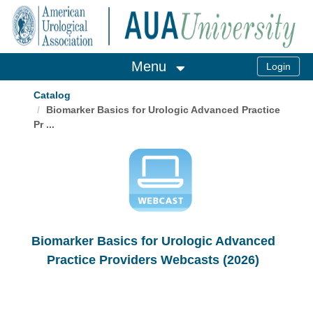
OasisLMS
Menu
Catalog
Biomarker Basics for Urologic Advanced Practice
Pr ...
Biomarker Basics for Urologic Advanced
Practice Providers Webcasts (2026)