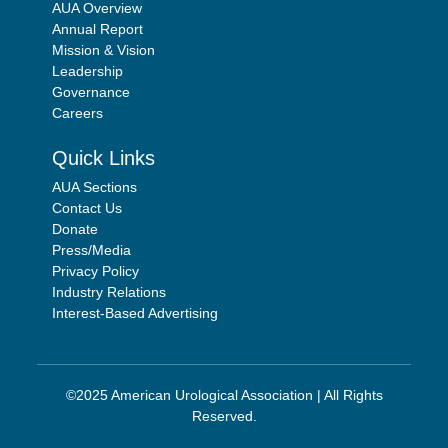
AUA Overview
Annual Report
Mission & Vision
Leadership
Governance
Careers
Quick Links
AUA Sections
Contact Us
Donate
Press/Media
Privacy Policy
Industry Relations
Interest-Based Advertising
©2025 American Urological Association | All Rights
Reserved.