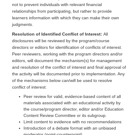
not to prevent individuals with relevant financial
relationships from participating, but rather to provide
learners information with which they can make their own
judgments.
Resolution of Identified Conflict of Interest:
All
disclosures will be reviewed by the program/course
directors or editors for identification of conflicts of interest.
Peer reviewers, working with the program directors and/or
editors, will document the mechanism(s) for management
and resolution of the conflict of interest and final approval of
the activity will be documented prior to implementation. Any
of the mechanisms below can/will be used to resolve
conflict of interest:
Peer review for valid, evidence-based content of all
materials associated with an educational activity by
the course/program director, editor and/or Education
Content Review Committee or its subgroup.
Limit content to evidence with no recommendations
Introduction of a debate format with an unbiased
moderator (point-counterpoint)