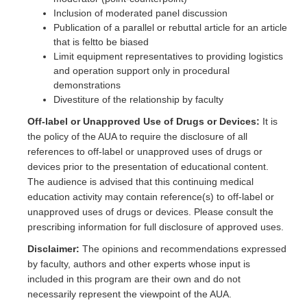
Inclusion of moderated panel discussion
Publication of a parallel or rebuttal article for an article
that is feltto be biased
Limit equipment representatives to providing logistics
and operation support only in procedural
demonstrations
Divestiture of the relationship by faculty
Off-label or Unapproved Use of Drugs or Devices:
It is
the policy of the AUA to require the disclosure of all
references to off-label or unapproved uses of drugs or
devices prior to the presentation of educational content.
The audience is advised that this continuing medical
education activity may contain reference(s) to off-label or
unapproved uses of drugs or devices. Please consult the
prescribing information for full disclosure of approved uses.
Disclaimer:
The opinions and recommendations expressed
by faculty, authors and other experts whose input is
included in this program are their own and do not
necessarily represent the viewpoint of the AUA.