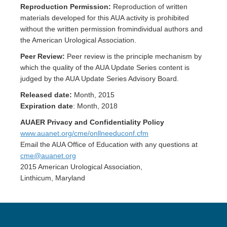
Reproduction Permission:
Reproduction of written
materials developed for this AUA activity is prohibited
without the written permission fromindividual authors and
the American Urological Association.
Peer Review:
Peer review is the principle mechanism by
which the quality of the AUA Update Series content is
judged by the AUA Update Series Advisory Board.
Released date:
Month, 2015
Expiration date
: Month, 2018
AUAER Privacy and Confidentiality Policy
www.auanet.org/cme/onllneeduconf.cfm
Email the AUA Office of Education with any questions at
cme@auanet.org
2015 American Urological Association,
Linthicum, Maryland