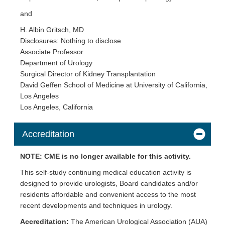
and
H. Albin Gritsch, MD
Disclosures: Nothing to disclose
Associate Professor
Department of Urology
Surgical Director of Kidney Transplantation
David Geffen School of Medicine at University of California,
Los Angeles
Los Angeles, California
Accreditation
NOTE: CME is no longer available for this activity.
This self-study continuing medical education activity is
designed to provide urologists, Board candidates and/or
residents affordable and convenient access to the most
recent developments and techniques in urology.
Accreditation:
The American Urological Association (AUA)