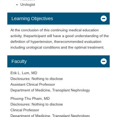
Urologist
Learning Objectives
At the conclusion of this continuing medical education
activity, theparticipant will have a good understanding of the
definition of hypertension, therecommended evaluation
including urological conditions and the optimal treatment.
Faculty
Erik L. Lum, MD
Disclosures: Nothing to disclose
Assistant Clinical Professor
Department of Medicine, Transplant Nephrology
Phuong-Thu Pham, MD
Disclosures: Nothing to disclose
Clinical Professor
Department of Medicine, Transplant Nephrology