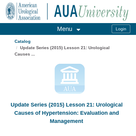
OasisLMS
Menu
Catalog
Update Series (2015) Lesson 21: Urological
Causes ...
Update Series (2015) Lesson 21: Urological
Causes of Hypertension: Evaluation and
Management