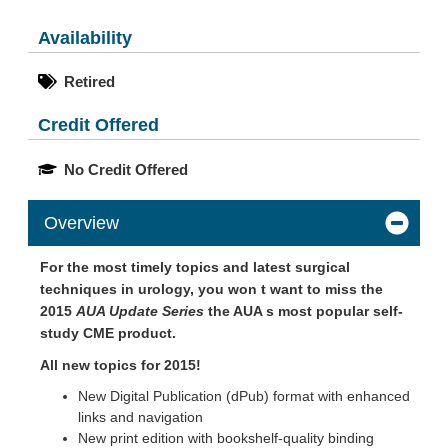
Availability
Retired
Credit Offered
No Credit Offered
Overview
For the most timely topics and latest surgical
techniques in urology, you won t want to miss the
2015
AUA Update Series
the AUA s most popular self-
study CME product.
All new topics for 2015!
New Digital Publication (dPub) format with enhanced
links and navigation
New print edition with bookshelf-quality binding