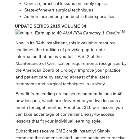
Concise, practical lessons on timely topics
State-of-the-art surgical techniques
Authors are among the best in their specialties
UPDATE SERIES 2015 VOLUME 34
TM
Earn up to 40
AMA PRA Category 1 Credits
Now in its 34th installment, this invaluable resource
continues the tradition of providing up-to-date
information that helps you fulfill Part 2 of the
Maintenance of Certification requirements recognized by
the American Board of Urology. Improve your practice
and patient care by staying abreast of the latest
treatments and surgical techniques in urology.
Benefit from leading urologists recommendations in 40
new lessons, which are delivered to you five lessons a
month for eight months. For about $10 per lesson, you
can take advantage of convenient, easy-to-access
lessons that fit your individual learning style.
Subscribers receive CME credit instantly! Simply
complete the content-related, online posttests to receive