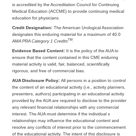
is accredited by the Accreditation Council for Continuing
Medical Education (ACCME) to provide continuing medical
education for physicians.
Credit Designation:
The American Urological Association
designates this enduring material for a maximum of 40.0
TM
AMA PRA Category 1 Credits
.
Evidence Based Content:
It is the policy of the AUA to
ensure that the content contained in this CME enduring
material activity is valid, fair, balanced, scientifically
rigorous, and free of commercial bias.
AUA Disclosure Policy:
All persons in a position to control
the content of an educational activity (i.e., activity planners,
presenters, authors) participating in an educational activity
provided by the AUA are required to disclose to the provider
any relevant financial relationships with any commercial
interest. The AUA must determine if the individual s
relationships may influence the educational content and
resolve any conflicts of interest prior to the commencement
of the educational activity. The intent of this disclosure is