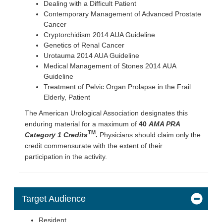
Dealing with a Difficult Patient
Contemporary Management of Advanced Prostate
Cancer
Cryptorchidism 2014 AUA Guideline
Genetics of Renal Cancer
Urotauma 2014 AUA Guideline
Medical Management of Stones 2014 AUA
Guideline
Treatment of Pelvic Organ Prolapse in the Frail
Elderly, Patient
The American Urological Association designates this
enduring material for a maximum of
40
AMA PRA
TM
Category 1 Credits
.
Physicians should claim only the
credit commensurate with the extent of their
participation in the activity.
Target Audience
Resident