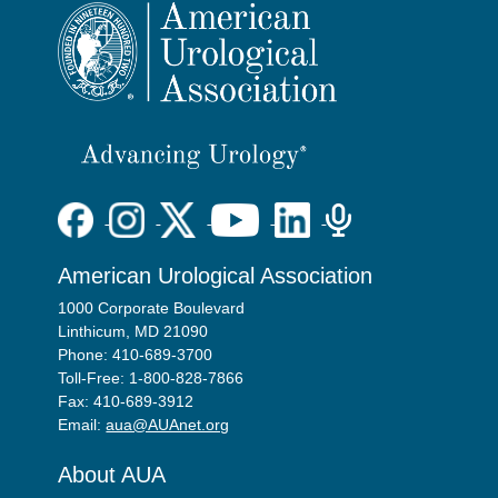
American Urological Association
1000 Corporate Boulevard
Linthicum, MD 21090
Phone: 410-689-3700
Toll-Free: 1-800-828-7866
Fax: 410-689-3912
Email:
aua@AUAnet.org
About AUA