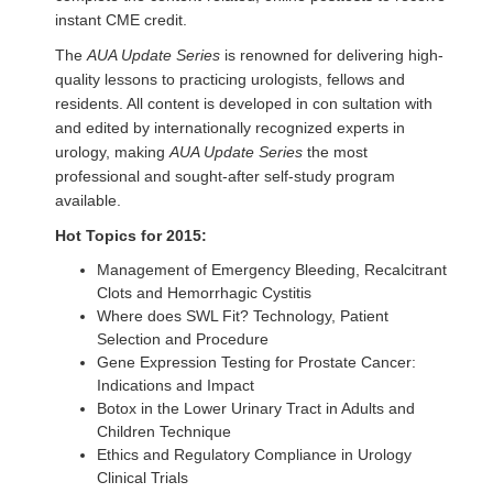
instant CME credit.
The
AUA Update Series
is renowned for delivering high-
quality lessons to practicing urologists, fellows and
residents. All content is developed in con sultation with
and edited by internationally recognized experts in
urology, making
AUA Update Series
the most
professional and sought-after self-study program
available.
Hot Topics for 2015:
Management of Emergency Bleeding, Recalcitrant
Clots and Hemorrhagic Cystitis
Where does SWL Fit? Technology, Patient
Selection and Procedure
Gene Expression Testing for Prostate Cancer:
Indications and Impact
Botox in the Lower Urinary Tract in Adults and
Children Technique
Ethics and Regulatory Compliance in Urology
Clinical Trials