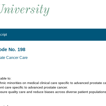
cript
ode No. 198
tate Cancer Care
 able to:
ethnic minorities on medical clinical care specific to advanced prostate c
tient care specific to advanced prostate cancer.
nsure quality care and reduce biases across diverse patient populations