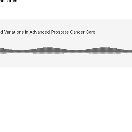
ants from: