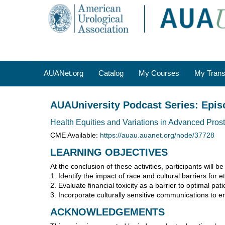
OasisLMS
AUANet.org
Catalog
My Courses
My Trans
AUAUniversity Podcast Series: Epis
Health Equities and Variations in Advanced Pros
CME Available:
https://auau.auanet.org/node/37728
LEARNING OBJECTIVES
At the conclusion of these activities, participants will be
1. Identify the impact of race and cultural barriers for 
2. Evaluate financial toxicity as a barrier to optimal pa
3. Incorporate culturally sensitive communications to e
ACKNOWLEDGEMENTS