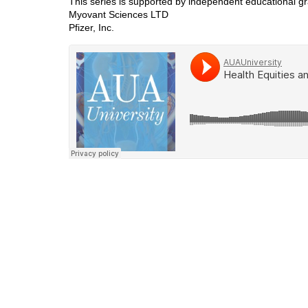
This series is supported by independent educational gr
Myovant Sciences LTD
Pfizer, Inc.