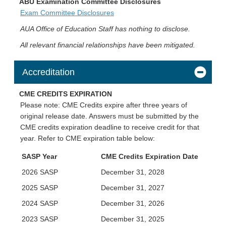
ABU Examination Committee Disclosures
Exam Committee Disclosures
AUA Office of Education Staff has nothing to disclose.
All relevant financial relationships have been mitigated.
Accreditation
CME CREDITS EXPIRATION
Please note: CME Credits expire after three years of
original release date. Answers must be submitted by the
CME credits expiration deadline to receive credit for that
year. Refer to CME expiration table below:
SASP Year
CME Credits Expiration Date
2026 SASP
December 31, 2028
2025 SASP
December 31, 2027
2024 SASP
December 31, 2026
2023 SASP
December 31, 2025