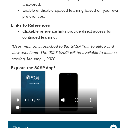
answered.
Enable or disable spaced learning based on your own
preferences.
Links to References
Clickable reference links provide direct access for
continued learning.
*User must be subscribed to the SASP Year to utilize and
view questions. The 2026 SASP will be available to access
starting January 1, 2026.
Explore the SASP App!
Pricing