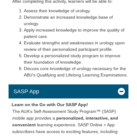
After completing this activity, learners will be able to:
Assess their knowledge of urology.
Demonstrate an increased knowledge base of
urology.
Apply increased knowledge to improve the quality of
patient care.
Evaluate strengths and weaknesses in urology upon
review of their personalized participant profile.
Develop a personalized study program to improve
their foundation of knowledge.
Discuss core knowledge of urology necessary for the
ABU's Qualifying and Lifelong Learning Examinations.
SASP App
Learn on the Go with Our SASP App!
The AUA's Self-Assessment Study Program™ (SASP)
mobile app provides a
personalized, interactive, and
convenient
learning experience. SASP Online + App
subscribers have access to exciting features, including: