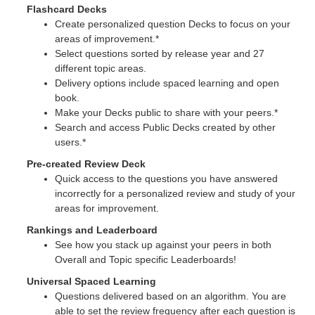
Flashcard Decks
Create personalized question Decks to focus on your
areas of improvement.*
Select questions sorted by release year and 27
different topic areas.
Delivery options include spaced learning and open
book.
Make your Decks public to share with your peers.*
Search and access Public Decks created by other
users.*
Pre-created Review Deck
Quick access to the questions you have answered
incorrectly for a personalized review and study of your
areas for improvement.
Rankings and Leaderboard
See how you stack up against your peers in both
Overall and Topic specific Leaderboards!
Universal Spaced Learning
Questions delivered based on an algorithm. You are
able to set the review frequency after each question is