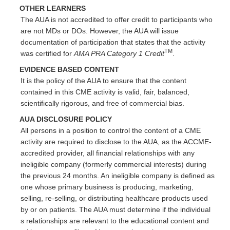
OTHER LEARNERS
The AUA is not accredited to offer credit to participants who
are not MDs or DOs. However, the AUA will issue
documentation of participation that states that the activity
TM
was certified for
AMA PRA Category 1 Credit
.
EVIDENCE BASED CONTENT
It is the policy of the AUA to ensure that the content
contained in this CME activity is valid, fair, balanced,
scientifically rigorous, and free of commercial bias.
AUA DISCLOSURE POLICY
All persons in a position to control the content of a CME
activity are required to disclose to the AUA, as the ACCME-
accredited provider, all financial relationships with any
ineligible company (formerly commercial interests) during
the previous 24 months. An ineligible company is defined as
one whose primary business is producing, marketing,
selling, re-selling, or distributing healthcare products used
by or on patients. The AUA must determine if the individual
s relationships are relevant to the educational content and