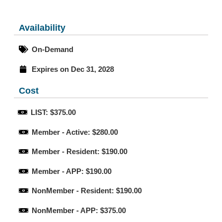
Availability
On-Demand
Expires on Dec 31, 2028
Cost
LIST: $375.00
Member - Active: $280.00
Member - Resident: $190.00
Member - APP: $190.00
NonMember - Resident: $190.00
NonMember - APP: $375.00