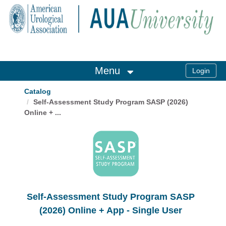
OasisLMS
Menu
Catalog
Self-Assessment Study Program SASP (2026)
Online + ...
Self-Assessment Study Program SASP
(2026) Online + App - Single User