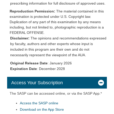
prescribing information for full disclosure of approved uses.
Reproduction Permission:
The material contained in this
examination is protected under U.S. Copyright law.
Duplication of any part of this examination by any means
including, but not limited to, photographic reproduction is a
FEDERAL OFFENSE.
Disclaimer:
The opinions and recommendations expressed
by faculty, authors and other experts whose input is
included in this program are their own and do not
necessarily represent the viewpoint of the AUA.
Original Release Date
: January 2026
Expiration
Date
: December 2028
Access Your Subscription
The SASP can be accessed online, or via the SASP App.*
Access the SASP online
Download on the App Store