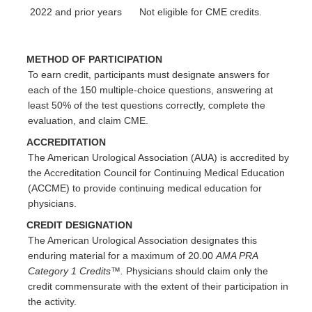
2022 and prior years
Not eligible for CME credits.
METHOD OF PARTICIPATION
To earn credit, participants must designate answers for
each of the 150 multiple-choice questions, answering at
least 50% of the test questions correctly, complete the
evaluation, and claim CME.
ACCREDITATION
The American Urological Association (AUA) is accredited by
the Accreditation Council for Continuing Medical Education
(ACCME) to provide continuing medical education for
physicians.
CREDIT DESIGNATION
The American Urological Association designates this
enduring material for a maximum of 20.00
AMA PRA
Category 1 Credits™.
Physicians should claim only the
credit commensurate with the extent of their participation in
the activity.