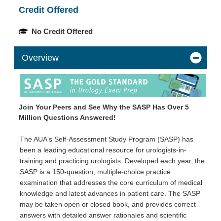
Credit Offered
No Credit Offered
Overview
Join Your Peers and See Why the SASP Has Over 5
Million Questions Answered!
The AUA's Self-Assessment Study Program (SASP) has
been a leading educational resource for urologists-in-
training and practicing urologists. Developed each year, the
SASP is a 150-question, multiple-choice practice
examination that addresses the core curriculum of medical
knowledge and latest advances in patient care. The SASP
may be taken open or closed book, and provides correct
answers with detailed answer rationales and scientific