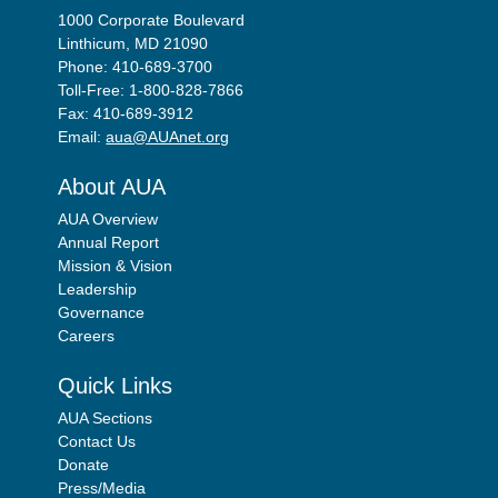
1000 Corporate Boulevard
Linthicum, MD 21090
Phone: 410-689-3700
Toll-Free: 1-800-828-7866
Fax: 410-689-3912
Email:
aua@AUAnet.org
About AUA
AUA Overview
Annual Report
Mission & Vision
Leadership
Governance
Careers
Quick Links
AUA Sections
Contact Us
Donate
Press/Media