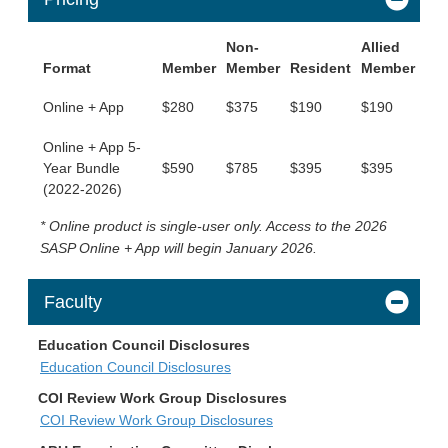
Non-
Allied
Format
Member
Member
Resident
Member
Online + App
$280
$375
$190
$190
Online + App 5-
Year Bundle
$590
$785
$395
$395
(2022-2026)
* Online product is single-user only. Access to the 2026
SASP Online + App will begin January 2026.
Faculty
Education Council Disclosures
Education Council Disclosures
COI Review Work Group Disclosures
COI Review Work Group Disclosures