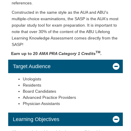
references.
Constructed in the same style as the AUA and ABU's
multiple-choice examinations, the SASP is the AUA's most
popular study tool for exam preparation. It is important to
note that over 30% of the content of the ABU Lifelong
Learning Knowledge Assessment comes directly from the
SASP!
TM
Earn up to 20
AMA PRA Category 1 Credits
.
Target Audience
Urologists
Residents
Board Candidates
Advanced Practice Providers
Physician Assistants
Learning Objectives