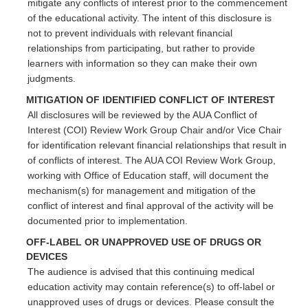
mitigate any conflicts of interest prior to the commencement
of the educational activity. The intent of this disclosure is
not to prevent individuals with relevant financial
relationships from participating, but rather to provide
learners with information so they can make their own
judgments.
MITIGATION OF IDENTIFIED CONFLICT OF INTEREST
All disclosures will be reviewed by the AUA Conflict of
Interest (COI) Review Work Group Chair and/or Vice Chair
for identification relevant financial relationships that result in
of conflicts of interest. The AUA COI Review Work Group,
working with Office of Education staff, will document the
mechanism(s) for management and mitigation of the
conflict of interest and final approval of the activity will be
documented prior to implementation.
OFF-LABEL OR UNAPPROVED USE OF DRUGS OR
DEVICES
The audience is advised that this continuing medical
education activity may contain reference(s) to off-label or
unapproved uses of drugs or devices. Please consult the