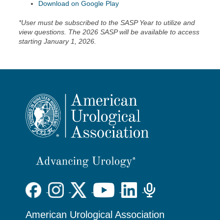
Download on Google Play
*User must be subscribed to the SASP Year to utilize and
view questions. The 2026 SASP will be available to access
starting January 1, 2026.
American Urological Association