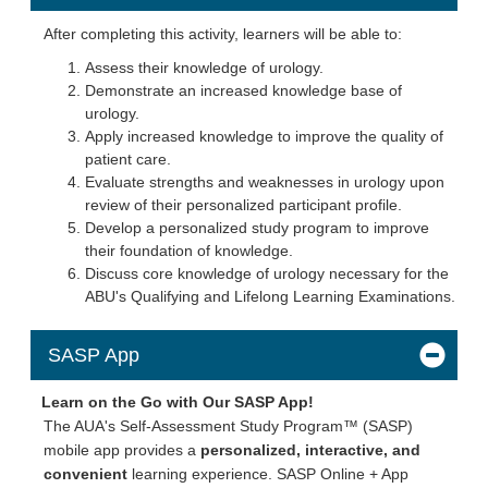
After completing this activity, learners will be able to:
Assess their knowledge of urology.
Demonstrate an increased knowledge base of
urology.
Apply increased knowledge to improve the quality of
patient care.
Evaluate strengths and weaknesses in urology upon
review of their personalized participant profile.
Develop a personalized study program to improve
their foundation of knowledge.
Discuss core knowledge of urology necessary for the
ABU's Qualifying and Lifelong Learning Examinations.
SASP App
Learn on the Go with Our SASP App!
The AUA's Self-Assessment Study Program™ (SASP)
mobile app provides a
personalized, interactive, and
convenient
learning experience. SASP Online + App