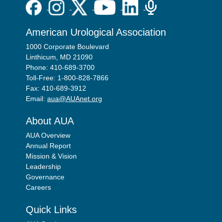
American Urological Association
1000 Corporate Boulevard
Linthicum, MD 21090
Phone: 410-689-3700
Toll-Free: 1-800-828-7866
Fax: 410-689-3912
Email:
aua@AUAnet.org
About AUA
AUA Overview
Annual Report
Mission & Vision
Leadership
Governance
Careers
Quick Links