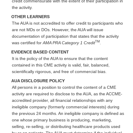
credit commensurate with the extent of their participation in
the activity.
OTHER LEARNERS
The AUA is not accredited to offer credit to participants who
are not MDs or DOs. However, the AUA will issue
documentation of participation that states that the activity
TM
was certified for
AMA PRA Category 1 Credit
.
EVIDENCE BASED CONTENT
It is the policy of the AUA to ensure that the content
contained in this CME activity is valid, fair, balanced,
scientifically rigorous, and free of commercial bias.
AUA DISCLOSURE POLICY
All persons in a position to control the content of a CME
activity are required to disclose to the AUA, as the ACCME-
accredited provider, all financial relationships with any
ineligible company (formerly commercial interests) during
the previous 24 months. An ineligible company is defined as
one whose primary business is producing, marketing,
selling, re-selling, or distributing healthcare products used
by or on patients. The AUA must determine if the individual