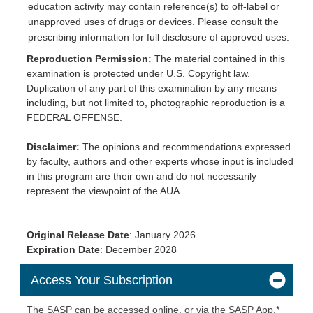
education activity may contain reference(s) to off-label or
unapproved uses of drugs or devices. Please consult the
prescribing information for full disclosure of approved uses.
Reproduction Permission:
The material contained in this
examination is protected under U.S. Copyright law.
Duplication of any part of this examination by any means
including, but not limited to, photographic reproduction is a
FEDERAL OFFENSE.
Disclaimer:
The opinions and recommendations expressed
by faculty, authors and other experts whose input is included
in this program are their own and do not necessarily
represent the viewpoint of the AUA.
Original Release Date
: January 2026
Expiration
Date
: December 2028
Access Your Subscription
The SASP can be accessed online, or via the SASP App.*