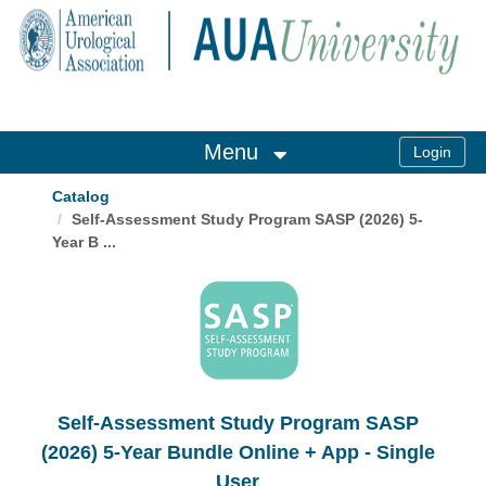
OasisLMS
Menu
Catalog
Self-Assessment Study Program SASP (2026) 5-
Year B ...
Self-Assessment Study Program SASP
(2026) 5-Year Bundle Online + App - Single
User