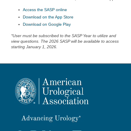
Access the SASP online
Download on the App Store
Download on Google Play
*User must be subscribed to the SASP Year to utilize and
view questions. The 2026 SASP will be available to access
starting January 1, 2026.