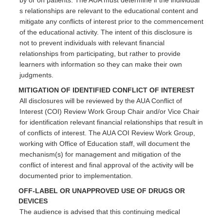
s relationships are relevant to the educational content and
mitigate any conflicts of interest prior to the commencement
of the educational activity. The intent of this disclosure is
not to prevent individuals with relevant financial
relationships from participating, but rather to provide
learners with information so they can make their own
judgments.
MITIGATION OF IDENTIFIED CONFLICT OF INTEREST
All disclosures will be reviewed by the AUA Conflict of
Interest (COI) Review Work Group Chair and/or Vice Chair
for identification relevant financial relationships that result in
of conflicts of interest. The AUA COI Review Work Group,
working with Office of Education staff, will document the
mechanism(s) for management and mitigation of the
conflict of interest and final approval of the activity will be
documented prior to implementation.
OFF-LABEL OR UNAPPROVED USE OF DRUGS OR
DEVICES
The audience is advised that this continuing medical