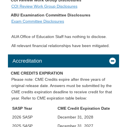
COI Review Work Group Disclosures
ABU Examination Committee Disclosures
Exam Committee Disclosures
AUA Office of Education Staff has nothing to disclose.
All relevant financial relationships have been mitigated.
Accreditation
CME CREDITS EXPIRATION
Please note: CME Credits expire after three years of
original release date. Answers must be submitted by the
CME credits expiration deadline to receive credit for that
year. Refer to CME expiration table below:
SASP Year
CME Credit Expiration Date
2026 SASP
December 31, 2028
2025 SASP
December 31, 2027