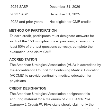
2024 SASP
December 31, 2026
2023 SASP
December 31, 2025
2022 and prior years
Not eligible for CME credits.
METHOD OF PARTICIPATION
To earn credit, participants must designate answers for
each of the 150 multiple-choice questions, answering at
least 50% of the test questions correctly, complete the
evaluation, and claim CME.
ACCREDITATION
The American Urological Association (AUA) is accredited by
the Accreditation Council for Continuing Medical Education
(ACCME) to provide continuing medical education for
physicians.
CREDIT DESIGNATION
The American Urological Association designates this
enduring material for a maximum of 20.00
AMA PRA
Category 1 Credits™.
Physicians should claim only the