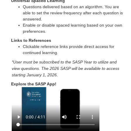
Universal Spaced Learning
Questions delivered based on an algorithm. You are
able to set the review frequency after each question is
answered.
Enable or disable spaced learning based on your own
preferences.
Links to References
Clickable reference links provide direct access for
continued learning.
*User must be subscribed to the SASP Year to utilize and
view questions. The 2026 SASP will be available to access
starting January 1, 2026.
Explore the SASP App!