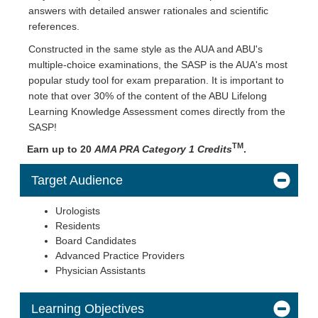
answers with detailed answer rationales and scientific
references.
Constructed in the same style as the AUA and ABU's
multiple-choice examinations, the SASP is the AUA's most
popular study tool for exam preparation. It is important to
note that over 30% of the content of the ABU Lifelong
Learning Knowledge Assessment comes directly from the
SASP!
TM
Earn up to 20
AMA PRA Category 1 Credits
.
Target Audience
Urologists
Residents
Board Candidates
Advanced Practice Providers
Physician Assistants
Learning Objectives