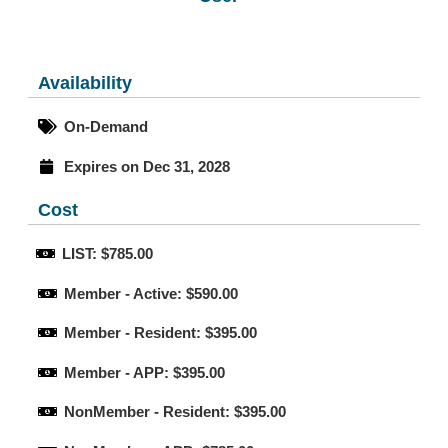
Availability
On-Demand
Expires on Dec 31, 2028
Cost
LIST: $785.00
Member - Active: $590.00
Member - Resident: $395.00
Member - APP: $395.00
NonMember - Resident: $395.00