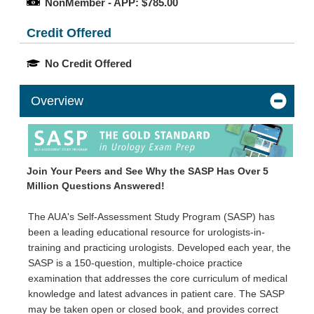
NonMember - APP: $785.00
Credit Offered
No Credit Offered
Overview
Join Your Peers and See Why the SASP Has Over 5
Million Questions Answered!
The AUA's Self-Assessment Study Program (SASP) has
been a leading educational resource for urologists-in-
training and practicing urologists. Developed each year, the
SASP is a 150-question, multiple-choice practice
examination that addresses the core curriculum of medical
knowledge and latest advances in patient care. The SASP
may be taken open or closed book, and provides correct