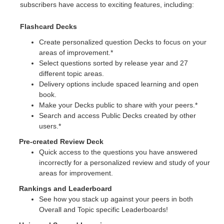
subscribers have access to exciting features, including:
Flashcard Decks
Create personalized question Decks to focus on your
areas of improvement.*
Select questions sorted by release year and 27
different topic areas.
Delivery options include spaced learning and open
book.
Make your Decks public to share with your peers.*
Search and access Public Decks created by other
users.*
Pre-created Review Deck
Quick access to the questions you have answered
incorrectly for a personalized review and study of your
areas for improvement.
Rankings and Leaderboard
See how you stack up against your peers in both
Overall and Topic specific Leaderboards!