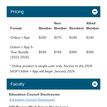
Pricing
Non-
Allied
Format
Member
Member
Resident
Member
Online + App
$280
$375
$190
$190
Online + App 5-
Year Bundle
$590
$785
$395
$395
(2022-2026)
* Online product is single-user only. Access to the 2026
SASP Online + App will begin January 2026.
Faculty
Education Council Disclosures
Education Council Disclosures
COI Review Work Group Disclosures