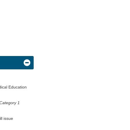
dical Education
Category 1
ll issue