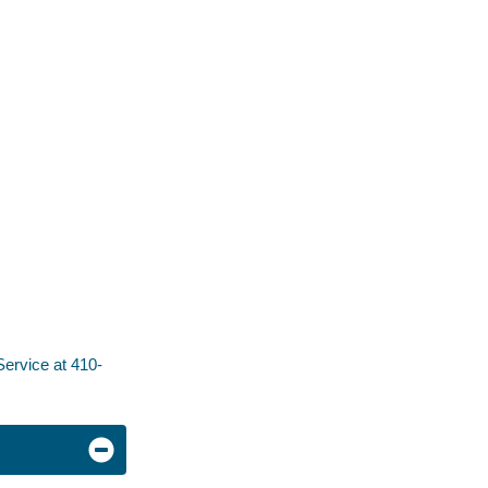
ervice at 410-