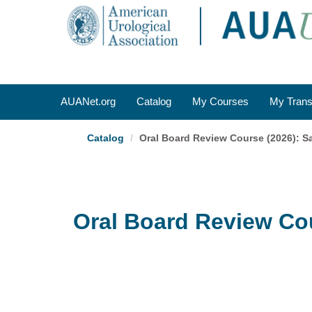
OasisLMS
AUANet.org
Catalog
My Courses
My Trans
Catalog
Oral Board Review Course (2026): S
Oral Board Review Cou