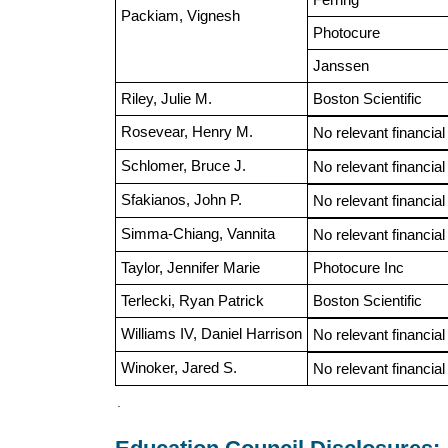
Packiam, Vignesh
Photocure
Janssen
Riley, Julie M.
Boston Scientific
Rosevear, Henry M.
No relevant financial
Schlomer, Bruce J.
No relevant financial
Sfakianos, John P.
No relevant financial
Simma-Chiang, Vannita
No relevant financial
Taylor, Jennifer Marie
Photocure Inc
Terlecki, Ryan Patrick
Boston Scientific
Williams IV, Daniel Harrison
No relevant financial
Winoker, Jared S.
No relevant financial
.