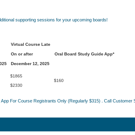
dditional supporting sessions for your upcoming boards!
Virtual Course Late
On or after
Oral Board Study Guide App*
2025
December 12, 2025
$1865
$160
$2330
 App For Course Registrants Only (Regularly $315) . Call Customer S