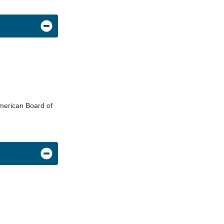
American Board of