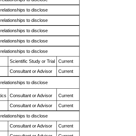
 relationships to disclose
 relationships to disclose
 relationships to disclose
 relationships to disclose
 relationships to disclose
Scientific Study or Trial
Current
Consultant or Advisor
Current
 relationships to disclose
ics
Consultant or Advisor
Current
Consultant or Advisor
Current
 relationships to disclose
Consultant or Advisor
Current
Consultant or Advisor
Current