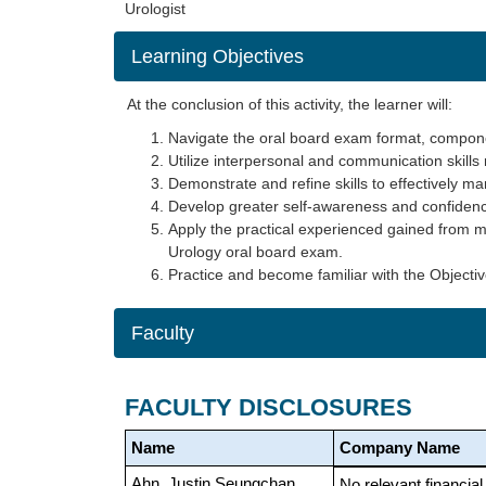
Urologist
Learning Objectives
At the conclusion of this activity, the learner will:
Navigate the oral board exam format, compone
Utilize interpersonal and communication skills 
Demonstrate and refine skills to effectively m
Develop greater self-awareness and confidence
Apply the practical experienced gained from m
Urology oral board exam.
Practice and become familiar with the Objecti
Faculty
FACULTY DISCLOSURES
Name
Company Name
Ahn, Justin Seungchan
No relevant financial