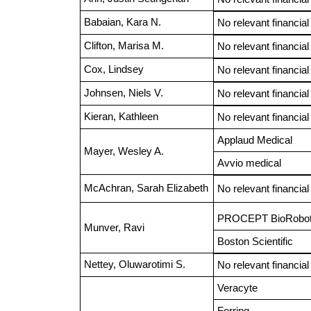
Babaian, Kara N.
No relevant financial
Clifton, Marisa M.
No relevant financial
Cox, Lindsey
No relevant financial
Johnsen, Niels V.
No relevant financial
Kieran, Kathleen
No relevant financial
Applaud Medical
Mayer, Wesley A.
Avvio medical
McAchran, Sarah Elizabeth
No relevant financial
PROCEPT BioRobot
Munver, Ravi
Boston Scientific
Nettey, Oluwarotimi S.
No relevant financial
Veracyte
Ferring