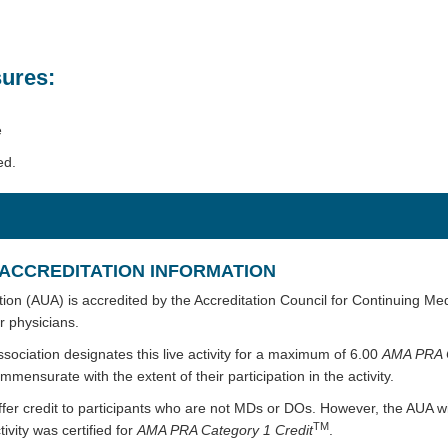
ures:
e
ed.
ACCREDITATION INFORMATION
ion (AUA) is accredited by the Accreditation Council for Continuing Me
r physicians.
sociation designates this live activity for a maximum of 6.00
AMA PRA 
mmensurate with the extent of their participation in the activity.
ffer credit to participants who are not MDs or DOs. However, the AUA wi
TM
ivity was certified for
AMA PRA Category 1 Credit
.