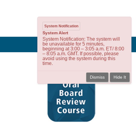
System Notification
System Alert
System Notification: The system will
be unavailable for 5 minutes,
beginning at 3:00 – 3:05 a.m. ET/ 8:00
– 8:05 a.m. GMT. If possible, please
avoid using the system during this
time.
Dismiss
Hide It