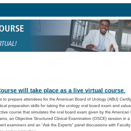
rse will take place as a live virtual course
.
 to prepare attendees for the American Board of Urology (ABU) Certif
tical preparation skills for taking the urology oral board exam and valuab
ractive course that simulates the oral board exam given by the American
ams, an Objective Structured Clinical Examination (OSCE) session in a
xpert examiners and an “Ask the Experts” panel discussions with Faculty 