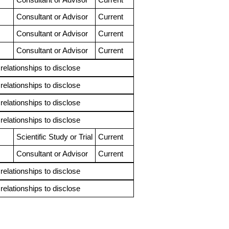
Consultant or Advisor
Current
Consultant or Advisor
Current
Consultant or Advisor
Current
 relationships to disclose
 relationships to disclose
 relationships to disclose
 relationships to disclose
Scientific Study or Trial
Current
Consultant or Advisor
Current
 relationships to disclose
 relationships to disclose