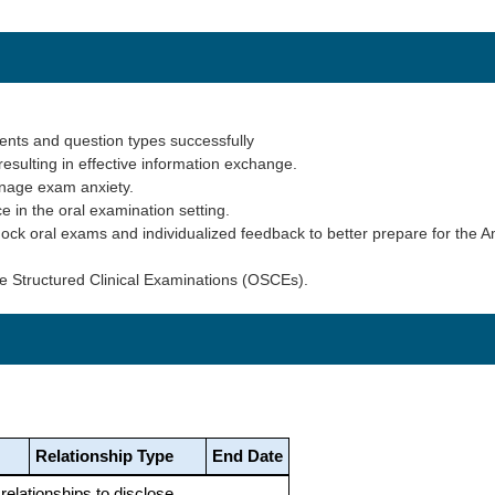
nts and question types successfully
resulting in effective information exchange.
anage exam anxiety.
 in the oral examination setting.
ock oral exams and individualized feedback to better prepare for the 
ve Structured Clinical Examinations (OSCEs).
Relationship Type
End Date
 relationships to disclose