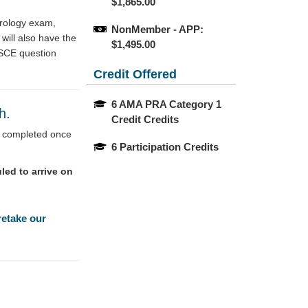
$1,865.00
Urology exam,
NonMember - APP: 
will also have the
$1,495.00
OSCE question
Credit Offered
6 AMA PRA Category 1 
th.
Credit Credits
be completed once
6 Participation Credits
led to arrive on
retake our