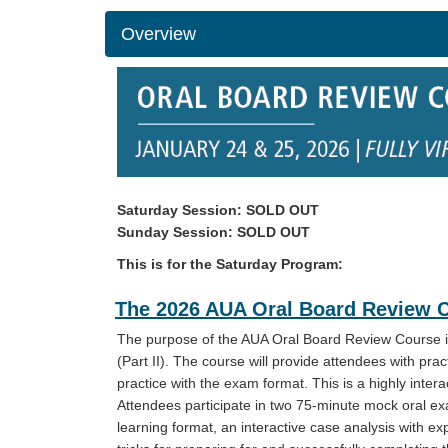
Overview
Saturday Session: SOLD OUT
Sunday Session: SOLD OUT
This is for the Saturday Program:
The 2026 AUA Oral Board Review Cou
The purpose of the AUA Oral Board Review Course is
(Part II). The course will provide attendees with prac
practice with the exam format. This is a highly inte
Attendees participate in two 75-minute mock oral ex
learning format, an interactive case analysis with e