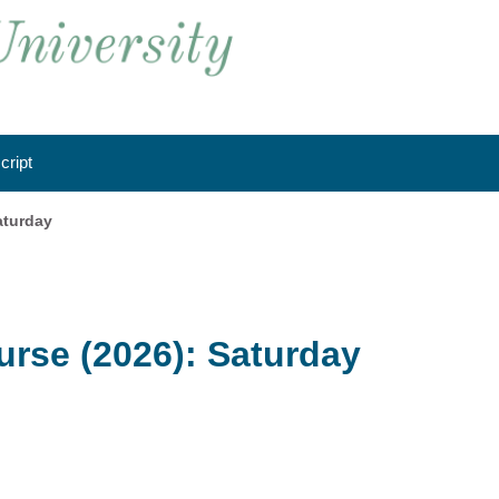
cript
aturday
rse (2026): Saturday