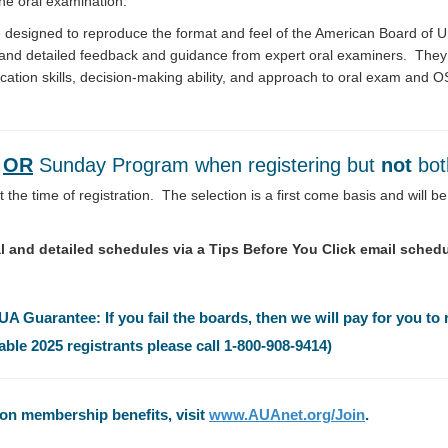
the oral examination.
e designed to reproduce the format and feel of the American Board of 
, and detailed feedback and guidance from expert oral examiners. They 
ication skills, decision-making ability, and approach to oral exam and 
y
OR
Sunday Program when registering but
not
bo
 the time of registration. The selection is a first come basis and will 
inal and detailed schedules via a Tips Before You Click email schedu
 Guarantee: If you fail the boards, then we will pay for you to 
able 2025 registrants please call 1-800-908-9414)
n membership benefits, visit
www.AUAnet.org/Join
.