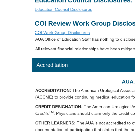
Education Council Disclosures:
Education Council Disclosures
COI Review Work Group Disclos
COI Work Group Disclosures
AUA Office of Education Staff has nothing to disclos
All relevant financial relationships have been mitigat
Accreditation
AUA 
ACCREDITATION:
The American Urological Associat
(ACCME) to provide continuing medical education fo
CREDIT DESIGNATION:
The American Urological As
TM
Credits
. Physicians should claim only the credit co
OTHER LEARNERS:
The AUA is not accredited to o
documentation of participation that states that the act