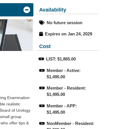
Availability
No future session
Expires on Jan 24, 2029
Cost
LIST: $1,865.00
Member - Active: 
$1,495.00
Member - Resident: 
$1,495.00
ying Examination
le realistic
Member - APP: 
 Board of Urology.
$1,495.00
 small group
who offer tips &
NonMember - Resident: 