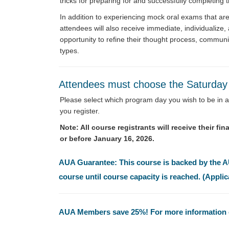
tricks for preparing for and successfully completing 
In addition to experiencing mock oral exams that ar
attendees will also receive immediate, individualize
opportunity to refine their thought process, commun
types.
Attendees must choose the Saturda
Please select which program day you wish to be in at
you register.
Note: All course registrants will receive their f
or before January 16, 2026.
AUA Guarantee: This course is backed by the AUA
course until course capacity is reached. (Applic
AUA Members save 25%! For more information o