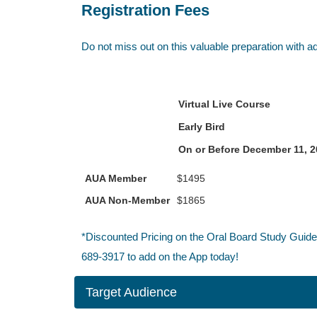
Registration Fees
Do not miss out on this valuable preparation with a
Virtual Live Course
Early Bird
On or Before December 11, 
AUA Member
$1495
AUA Non-Member
$1865
*Discounted Pricing on the Oral Board Study Guide
689-3917 to add on the App today!
Target Audience