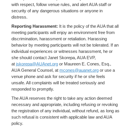
with respect, follow venue rules, and alert AUA staff or
security of any dangerous situations or anyone in
distress.
Reporting Harassment:
It is the policy of the AUA that all
meeting participants will enjoy an environment free from
discrimination, harassment or retaliation. Harassing
behavior by meeting participants will not be tolerated. If an
individual experiences or witnesses harassment, he or
she should contact Janet Skorepa, AUA EVP,
at
jskorepa@AUAnet.org
or Maureen E. Cones, Esq.,
AUA General Counsel, at
mcones@auanet.org
or use a
venue phone and ask for security if he or she feels
unsafe. All complaints will be treated seriously and
responded to promptly.
The AUA reserves the right to take any action deemed
necessary and appropriate, including refusing or revoking
the registration of any individual, without refund, as long as
such refusal is consistent with applicable law and AUA
policy.