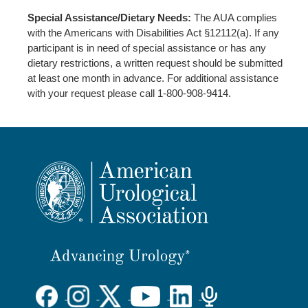
Special Assistance/Dietary Needs:
The AUA complies
with the Americans with Disabilities Act §12112(a). If any
participant is in need of special assistance or has any
dietary restrictions, a written request should be submitted
at least one month in advance. For additional assistance
with your request please call 1-800-908-9414.