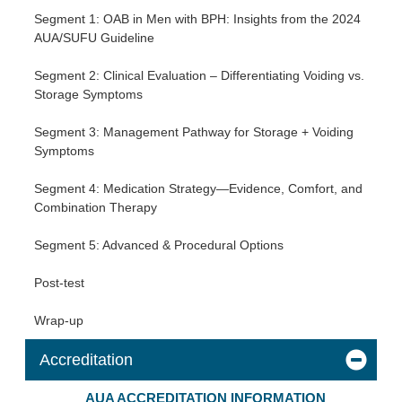
Segment 1: OAB in Men with BPH: Insights from the 2024
AUA/SUFU Guideline
Segment 2: Clinical Evaluation – Differentiating Voiding vs.
Storage Symptoms
Segment 3: Management Pathway for Storage + Voiding
Symptoms
Segment 4: Medication Strategy—Evidence, Comfort, and
Combination Therapy
Segment 5: Advanced & Procedural Options
Post-test
Wrap-up
Accreditation
AUA ACCREDITATION INFORMATION