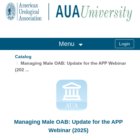
OasisLMS
Menu
Catalog
Managing Male OAB: Update for the APP Webinar
(202 ...
Managing Male OAB: Update for the APP
Webinar (2025)