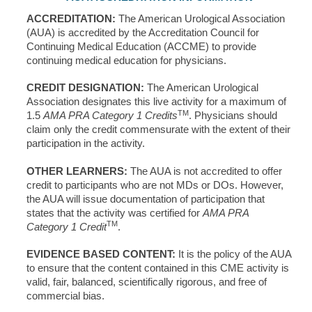
ACCREDITATION:
The American Urological Association
(AUA) is accredited by the Accreditation Council for
Continuing Medical Education (ACCME) to provide
continuing medical education for physicians.
CREDIT DESIGNATION:
The American Urological
Association designates this live activity for a maximum of
TM
1.5
AMA PRA Category 1 Credits
. Physicians should
claim only the credit commensurate with the extent of their
participation in the activity.
OTHER LEARNERS:
The AUA is not accredited to offer
credit to participants who are not MDs or DOs. However,
the AUA will issue documentation of participation that
states that the activity was certified for
AMA PRA
TM
Category 1 Credit
.
EVIDENCE BASED CONTENT:
It is the policy of the AUA
to ensure that the content contained in this CME activity is
valid, fair, balanced, scientifically rigorous, and free of
commercial bias.