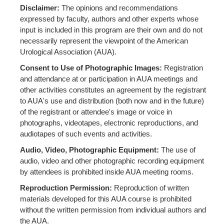
Disclaimer:
The opinions and recommendations
expressed by faculty, authors and other experts whose
input is included in this program are their own and do not
necessarily represent the viewpoint of the American
Urological Association (AUA).
Consent to Use of Photographic Images:
Registration
and attendance at or participation in AUA meetings and
other activities constitutes an agreement by the registrant
to AUA's use and distribution (both now and in the future)
of the registrant or attendee's image or voice in
photographs, videotapes, electronic reproductions, and
audiotapes of such events and activities.
Audio, Video, Photographic Equipment:
The use of
audio, video and other photographic recording equipment
by attendees is prohibited inside AUA meeting rooms.
Reproduction Permission:
Reproduction of written
materials developed for this AUA course is prohibited
without the written permission from individual authors and
the AUA.