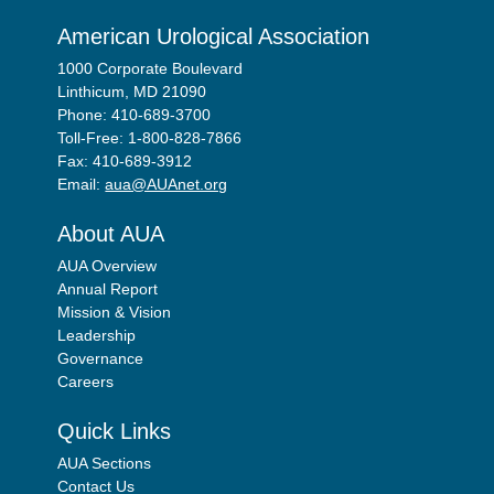
American Urological Association
1000 Corporate Boulevard
Linthicum, MD 21090
Phone: 410-689-3700
Toll-Free: 1-800-828-7866
Fax: 410-689-3912
Email:
aua@AUAnet.org
About AUA
AUA Overview
Annual Report
Mission & Vision
Leadership
Governance
Careers
Quick Links
AUA Sections
Contact Us