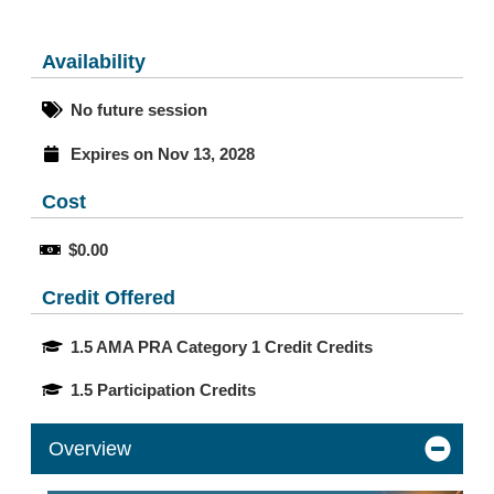
Availability
No future session
Expires on Nov 13, 2028
Cost
$0.00
Credit Offered
1.5 AMA PRA Category 1 Credit Credits
1.5 Participation Credits
Overview