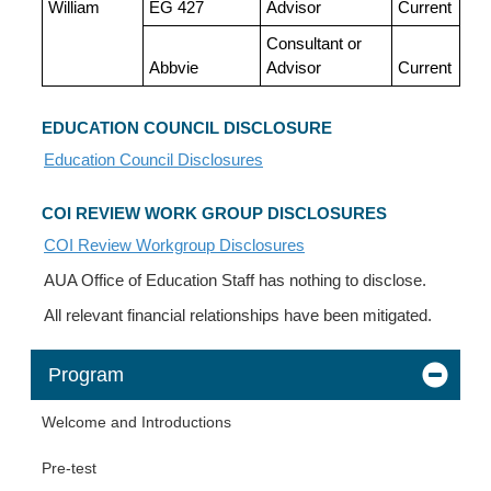
William
EG 427
Advisor
Current
Consultant or
Abbvie
Advisor
Current
EDUCATION COUNCIL DISCLOSURE
Education Council Disclosures
COI REVIEW WORK GROUP DISCLOSURES
COI Review Workgroup Disclosures
AUA Office of Education Staff has nothing to disclose.
All relevant financial relationships have been mitigated.
Program
Welcome and Introductions
Pre-test