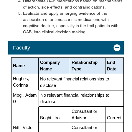
Differentiate OAB medications based on mechanisms
of action, side effects, and contraindications.
Evaluate and apply emerging evidence of the
association of antimuscarinic medications with
cognitive decline, especially in the frail patients with
OAB, into clinical decision making.
Faculty
Company
Relationship
End
Name
Name
Type
Date
Hughes,
No relevant financial relationships to
Corinna
disclose
Mogil, Adam
No relevant financial relationships to
G.
disclose
Consultant or
Bright Uro
Advisor
Current
Nitti, Victor
Consultant or