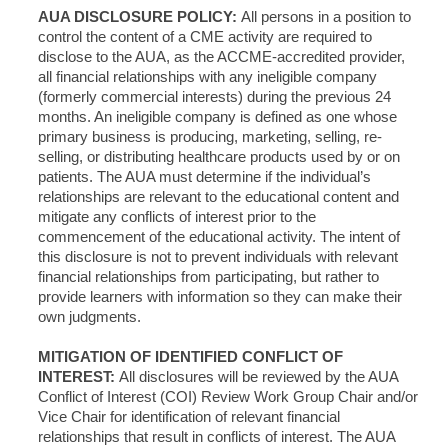
AUA DISCLOSURE POLICY:
All persons in a position to
control the content of a CME activity are required to
disclose to the AUA, as the ACCME-accredited provider,
all financial relationships with any ineligible company
(formerly commercial interests) during the previous 24
months. An ineligible company is defined as one whose
primary business is producing, marketing, selling, re-
selling, or distributing healthcare products used by or on
patients. The AUA must determine if the individual’s
relationships are relevant to the educational content and
mitigate any conflicts of interest prior to the
commencement of the educational activity. The intent of
this disclosure is not to prevent individuals with relevant
financial relationships from participating, but rather to
provide learners with information so they can make their
own judgments.
MITIGATION OF IDENTIFIED CONFLICT OF
INTEREST:
All disclosures will be reviewed by the AUA
Conflict of Interest (COI) Review Work Group Chair and/or
Vice Chair for identification of relevant financial
relationships that result in conflicts of interest. The AUA