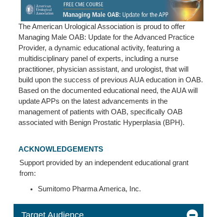
The American Urological Association is proud to offer
Managing Male OAB: Update for the Advanced Practice
Provider, a dynamic educational activity, featuring a
multidisciplinary panel of experts, including a nurse
practitioner, physician assistant, and urologist, that will
build upon the success of previous AUA education in OAB.
Based on the documented educational need, the AUA will
update APPs on the latest advancements in the
management of patients with OAB, specifically OAB
associated with Benign Prostatic Hyperplasia (BPH).
ACKNOWLEDGEMENTS
Support provided by an independent educational grant
from:
Sumitomo Pharma America, Inc.
Target Audience