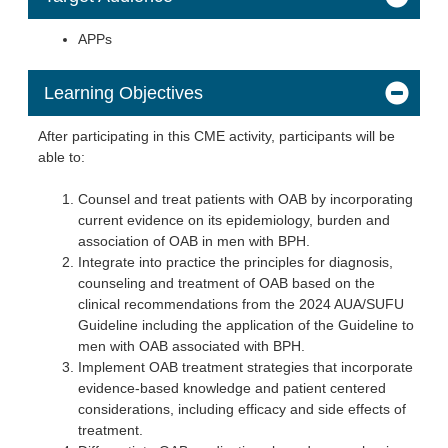
APPs
Learning Objectives
After participating in this CME activity, participants will be
able to:
Counsel and treat patients with OAB by incorporating
current evidence on its epidemiology, burden and
association of OAB in men with BPH.
Integrate into practice the principles for diagnosis,
counseling and treatment of OAB based on the
clinical recommendations from the 2024 AUA/SUFU
Guideline including the application of the Guideline to
men with OAB associated with BPH.
Implement OAB treatment strategies that incorporate
evidence-based knowledge and patient centered
considerations, including efficacy and side effects of
treatment.