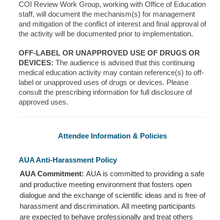
COI Review Work Group, working with Office of Education
staff, will document the mechanism(s) for management
and mitigation of the conflict of interest and final approval of
the activity will be documented prior to implementation.
OFF-LABEL OR UNAPPROVED USE OF DRUGS OR
DEVICES:
The audience is advised that this continuing
medical education activity may contain reference(s) to off-
label or unapproved uses of drugs or devices. Please
consult the prescribing information for full disclosure of
approved uses.
Attendee Information & Policies
AUA Anti-Harassment Policy
AUA Commitment:
AUA is committed to providing a safe
and productive meeting environment that fosters open
dialogue and the exchange of scientific ideas and is free of
harassment and discrimination. All meeting participants
are expected to behave professionally and treat others