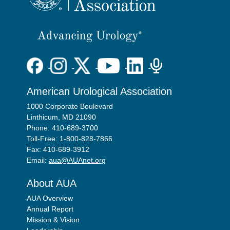
American Urological Association
1000 Corporate Boulevard
Linthicum, MD 21090
Phone: 410-689-3700
Toll-Free: 1-800-828-7866
Fax: 410-689-3912
Email:
aua@AUAnet.org
About AUA
AUA Overview
Annual Report
Mission & Vision