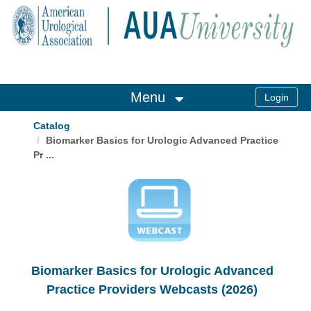
OasisLMS
Menu
Catalog
Biomarker Basics for Urologic Advanced Practice
Pr ...
Biomarker Basics for Urologic Advanced
Practice Providers Webcasts (2026)