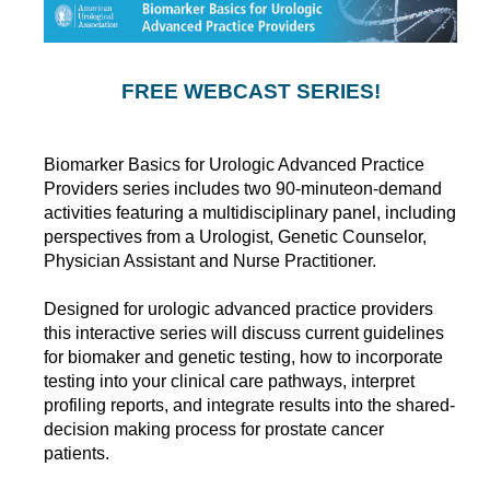
FREE WEBCAST SERIES!
Biomarker Basics for Urologic Advanced Practice
Providers series includes two 90-minuteon-demand
activities featuring a multidisciplinary panel, including
perspectives from a Urologist, Genetic Counselor,
Physician Assistant and Nurse Practitioner.
Designed for urologic advanced practice providers
this interactive series will discuss current guidelines
for biomaker and genetic testing, how to incorporate
testing into your clinical care pathways, interpret
profiling reports, and integrate results into the shared-
decision making process for prostate cancer
patients.