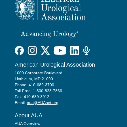
American Urological Association
1000 Corporate Boulevard
Linthicum, MD 21090
Phone: 410-689-3700
Toll-Free: 1-800-828-7866
Fax: 410-689-3912
Email:
aua@AUAnet.org
About AUA
AUA Overview