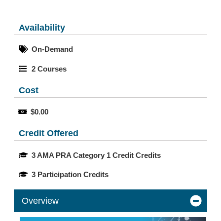
Availability
On-Demand
2 Courses
Cost
$0.00
Credit Offered
3 AMA PRA Category 1 Credit Credits
3 Participation Credits
Overview