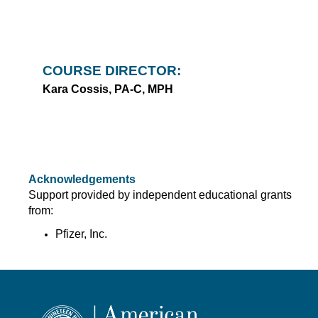
COURSE DIRECTOR:
Kara Cossis, PA-C, MPH
Acknowledgements
Support provided by independent educational grants
from:
Pfizer, Inc.