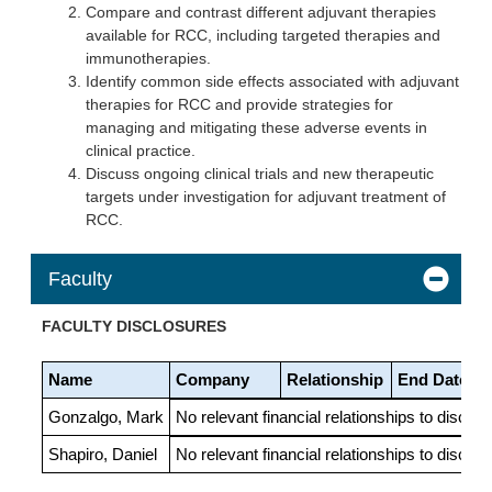
Compare and contrast different adjuvant therapies
available for RCC, including targeted therapies and
immunotherapies.
Identify common side effects associated with adjuvant
therapies for RCC and provide strategies for
managing and mitigating these adverse events in
clinical practice.
Discuss ongoing clinical trials and new therapeutic
targets under investigation for adjuvant treatment of
RCC.
Faculty
FACULTY DISCLOSURES
Name
Company
Relationship
End Date
Gonzalgo, Mark
No relevant financial relationships to disclos
Shapiro, Daniel
No relevant financial relationships to disclos