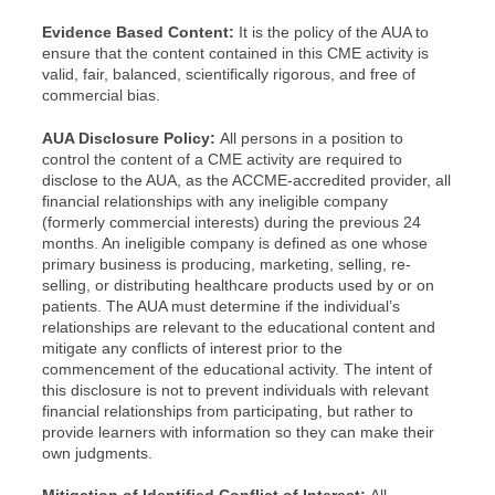
Evidence Based Content:
It is the policy of the AUA to
ensure that the content contained in this CME activity is
valid, fair, balanced, scientifically rigorous, and free of
commercial bias.
AUA Disclosure Policy:
All persons in a position to
control the content of a CME activity are required to
disclose to the AUA, as the ACCME-accredited provider, all
financial relationships with any ineligible company
(formerly commercial interests) during the previous 24
months. An ineligible company is defined as one whose
primary business is producing, marketing, selling, re-
selling, or distributing healthcare products used by or on
patients. The AUA must determine if the individual’s
relationships are relevant to the educational content and
mitigate any conflicts of interest prior to the
commencement of the educational activity. The intent of
this disclosure is not to prevent individuals with relevant
financial relationships from participating, but rather to
provide learners with information so they can make their
own judgments.