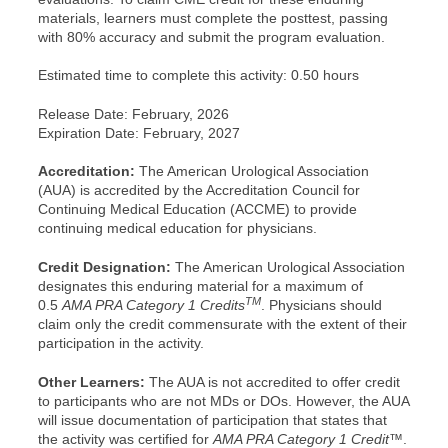
materials, learners must complete the posttest, passing
with 80% accuracy and submit the program evaluation.
Estimated time to complete this activity: 0.50 hours
Release Date: February, 2026
Expiration Date: February, 2027
Accreditation:
The American Urological Association
(AUA) is accredited by the Accreditation Council for
Continuing Medical Education (ACCME) to provide
continuing medical education for physicians.
Credit Designation:
The American Urological Association
designates this enduring material for a maximum of
TM
0.5
AMA PRA Category 1 Credits
. Physicians should
claim only the credit commensurate with the extent of their
participation in the activity.
Other Learners:
The AUA is not accredited to offer credit
to participants who are not MDs or DOs. However, the AUA
will issue documentation of participation that states that
the activity was certified for
AMA PRA Category 1 Credit™
.