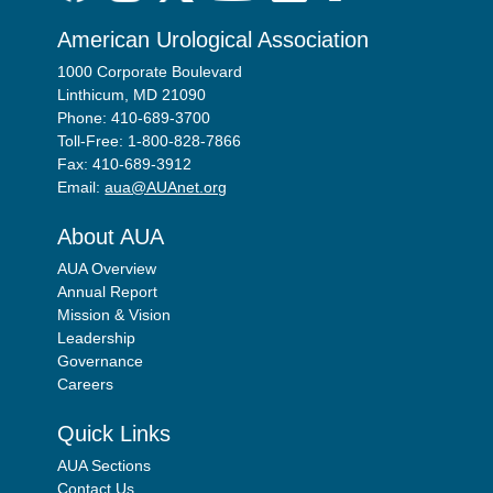
American Urological Association
1000 Corporate Boulevard
Linthicum, MD 21090
Phone: 410-689-3700
Toll-Free: 1-800-828-7866
Fax: 410-689-3912
Email:
aua@AUAnet.org
About AUA
AUA Overview
Annual Report
Mission & Vision
Leadership
Governance
Careers
Quick Links
AUA Sections
Contact Us