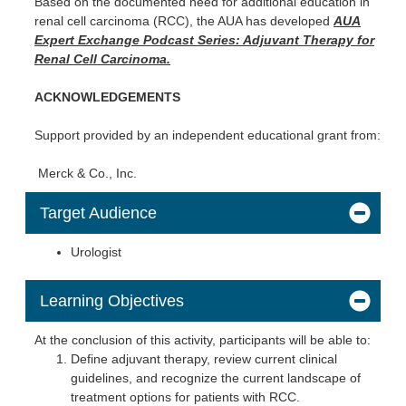
Based on the documented need for additional education in
renal cell carcinoma (RCC), the AUA has developed
AUA
Expert Exchange Podcast Series: Adjuvant Therapy for
Renal Cell Carcinoma.
ACKNOWLEDGEMENTS
Support provided by an independent educational grant from:
Merck & Co., Inc.
Target Audience
Urologist
Learning Objectives
At the conclusion of this activity, participants will be able to:
Define adjuvant therapy, review current clinical
guidelines, and recognize the current landscape of
treatment options for patients with RCC.