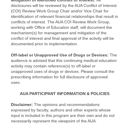
Mitigation of Identified Conflict of Interest:
All
disclosures will be reviewed by the AUA Conflict of Interest
(COI) Review Work Group Chair and/or Vice Chair for
identification of relevant financial relationships that result in
conflicts of interest. The AUA COI Review Work Group,
working with Office of Education staff, will document the
mechanism(s) for management and mitigation of the
conflict of interest and final approval of the activity will be
documented prior to implementation.
Off-label or Unapproved Use of Drugs or Devices:
The
audience is advised that this continuing medical education
activity may contain reference(s) to off-label or
unapproved uses of drugs or devices. Please consult the
prescribing information for full disclosure of approved
uses.
AUA PARTICIPANT INFORMATION & POLICIES
Disclaimer:
The opinions and recommendations
expressed by faculty, authors and other experts whose
input is included in this program are their own and do not
necessarily represent the viewpoint of the AUA.