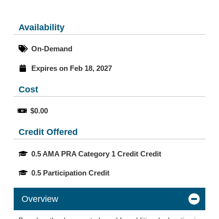
Availability
On-Demand
Expires on Feb 18, 2027
Cost
$0.00
Credit Offered
0.5 AMA PRA Category 1 Credit Credit
0.5 Participation Credit
Overview