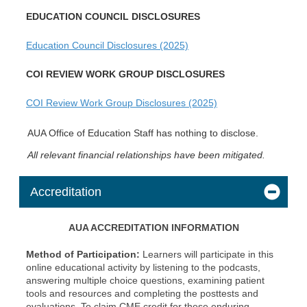
EDUCATION COUNCIL DISCLOSURES
Education Council Disclosures (2025)
COI REVIEW WORK GROUP DISCLOSURES
COI Review Work Group Disclosures (2025)
AUA Office of Education Staff has nothing to disclose.
All relevant financial relationships have been mitigated.
Accreditation
AUA ACCREDITATION INFORMATION
Method of Participation:
Learners will participate in this
online educational activity by listening to the podcasts,
answering multiple choice questions, examining patient
tools and resources and completing the posttests and
evaluations. To claim CME credit for these enduring