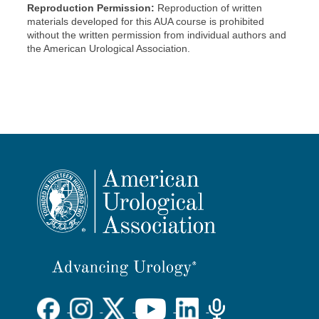
Reproduction Permission:
Reproduction of written
materials developed for this AUA course is prohibited
without the written permission from individual authors and
the American Urological Association.