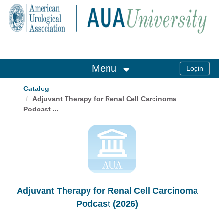
OasisLMS
Menu
Catalog
Adjuvant Therapy for Renal Cell Carcinoma
Podcast ...
Adjuvant Therapy for Renal Cell Carcinoma
Podcast (2026)