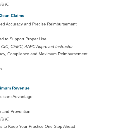
 CRHC
Clean Claims
ved Accuracy and Precise Reimbursement
ed to Support Proper Use
 CIC, CEMC, AAPC Approved Instructor
uracy, Compliance and Maximum Reimbursement
s
aximum Revenue
edicare Advantage
n and Prevention
 CRHC
ies to Keep Your Practice One Step Ahead