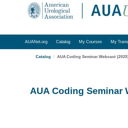
OasisLMS
AUANet.org
Catalog
My Courses
My Trans
Catalog
AUA Coding Seminar Webcast (2025
AUA Coding Seminar 