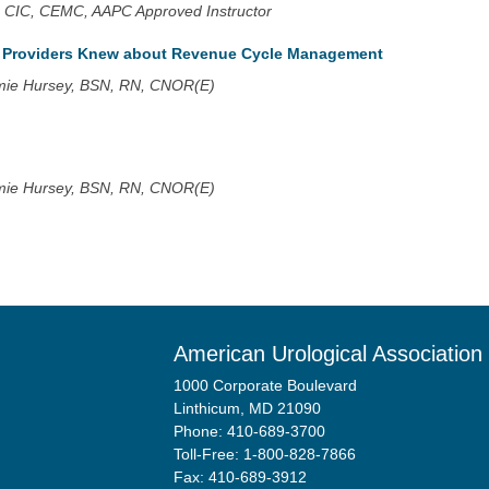
 CIC, CEMC, AAPC Approved Instructor
h Providers Knew about Revenue Cycle Management
mie Hursey, BSN, RN, CNOR(E)
mie Hursey, BSN, RN, CNOR(E)
American Urological Association
1000 Corporate Boulevard
Linthicum, MD 21090
Phone: 410-689-3700
Toll-Free: 1-800-828-7866
Fax: 410-689-3912