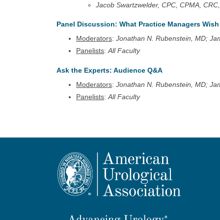
Jacob Swartzwelder, CPC, CPMA, CRC,
Panel Discussion: What Practice Managers Wis
Moderators
:
Jonathan N. Rubenstein, MD; Ja
Panelists
:
All Faculty
Ask the Experts: Audience Q&A
Moderators
:
Jonathan N. Rubenstein, MD; Ja
Panelists
:
All Faculty