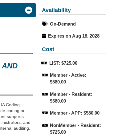
Availability
On-Demand
Expires on Aug 18, 2028
Cost
LIST: $725.00
 AND
Member - Active: 
$580.00
Member - Resident: 
$580.00
 AUA Coding
ate coding on
Member - APP: $580.00
ent supports
inistrators, and
NonMember - Resident: 
ternal auditing.
$725.00