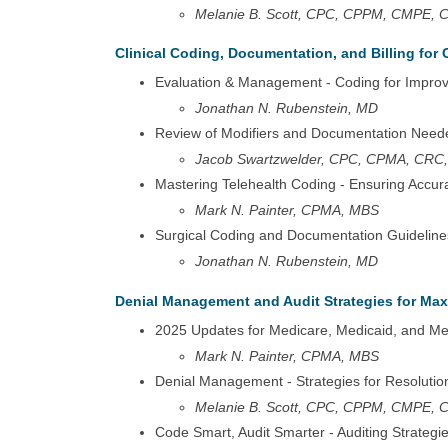
Melanie B. Scott, CPC, CPPM, CMPE,
Clinical Coding, Documentation, and Billing for 
Evaluation & Management - Coding for Impro
Jonathan N. Rubenstein, MD
Review of Modifiers and Documentation Need
Jacob Swartzwelder, CPC, CPMA, CRC,
Mastering Telehealth Coding - Ensuring Acc
Mark N. Painter, CPMA, MBS
Surgical Coding and Documentation Guideline
Jonathan N. Rubenstein, MD
Denial Management and Audit Strategies for M
2025 Updates for Medicare, Medicaid, and M
Mark N. Painter, CPMA, MBS
Denial Management - Strategies for Resolutio
Melanie B. Scott, CPC, CPPM, CMPE,
Code Smart, Audit Smarter - Auditing Strateg