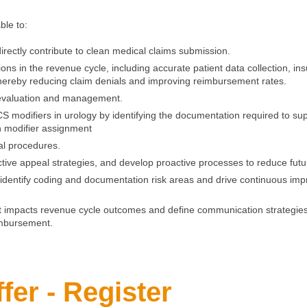
able to:
 directly contribute to clean medical claims submission.
tions in the revenue cycle, including accurate patient data collection, in
 thereby reducing claim denials and improving reimbursement rates.
f evaluation and management.
odifiers in urology by identifying the documentation required to sup
on modifier assignment
al procedures.
ective appeal strategies, and develop proactive processes to reduce fut
t identify coding and documentation risk areas and drive continuous im
impacts revenue cycle outcomes and define communication strategies t
imbursement.
fer - Register