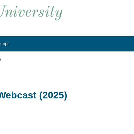
cript
)
Webcast (2025)