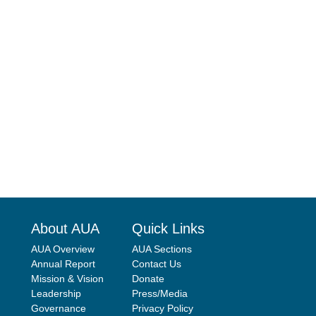
About AUA
Quick Links
AUA Overview
AUA Sections
Annual Report
Contact Us
Mission & Vision
Donate
Leadership
Press/Media
Governance
Privacy Policy