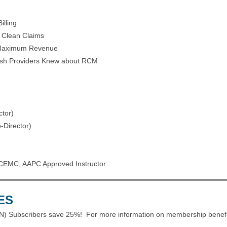
illing
r Clean Claims
r Maximum Revenue
ish Providers Knew about RCM
tor)
Director)
CEMC, AAPC Approved Instructor
ES
) Subscribers save 25%! For more information on membership benefi