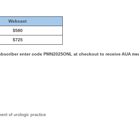
Webcast
$580
$725
Subscriber enter code PMN2025ONL at checkout to receive AUA me
nt of urologic practice