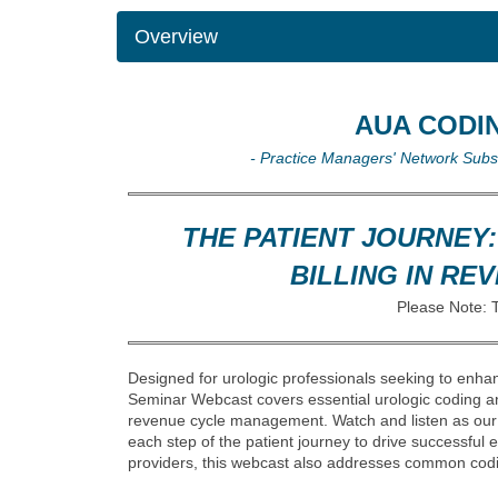
Overview
AUA CODI
- Practice Managers' Network Sub
THE PATIENT JOURNEY
BILLING IN R
Please Note: 
Designed for urologic professionals seeking to enhan
Seminar Webcast covers essential urologic coding a
revenue cycle management. Watch and listen as our 
each step of the patient journey to drive successful
providers, this webcast also addresses common codi