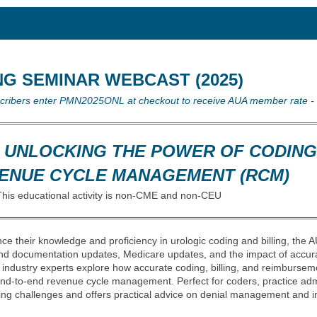
NG SEMINAR WEBCAST (2025)
scribers enter PMN2025ONL at checkout to receive AUA member rate -
: UNLOCKING THE POWER OF CODING
EVENUE CYCLE MANAGEMENT (RCM)
This educational activity is non-CME and non-CEU
ce their knowledge and proficiency in urologic coding and billing, the
nd documentation updates, Medicare updates, and the impact of accur
industry experts explore how accurate coding, billing, and reimbursem
 end-to-end revenue cycle management. Perfect for coders, practice adm
ng challenges and offers practical advice on denial management and in