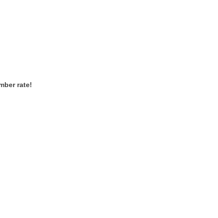
mber rate!