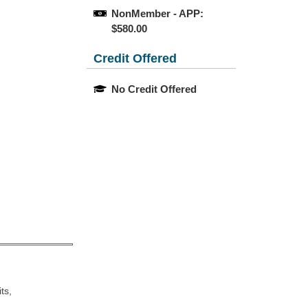
NonMember - APP: 
$580.00
Credit Offered
No Credit Offered
ts,