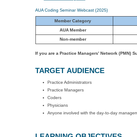
AUA Coding Seminar Webcast (2025)
Member Category
AUA Member
Non-member
If you are a Practice Managers' Network (PMN) 
TARGET AUDIENCE
Practice Administrators
Practice Managers
Coders
Physicians
Anyone involved with the day-to-day manageme
LEARNING OBJECTIVES