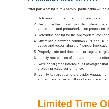
After participating in this activity, participants will be 
Determine effective front office practices that
Recognize the critical role of front desk opera
verification, and preauthorization processes,
Determine coding for the appropriate level o
Differentiate between common CPT and HCPCS m
usage and recognizing the financial implicati
Properly code and document urological surgic
Identify root causes of denials, determine eff
Develop targeted internal audit strategies tha
urology practice performance.
Identify key areas where provider engagement 
and administrative workflows for improved re
Limited Time Of