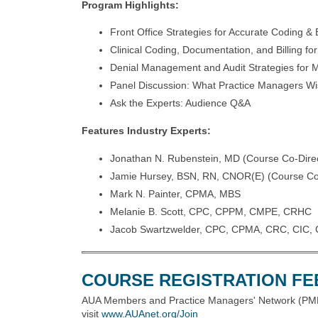
Program Highlights:
Front Office Strategies for Accurate Coding & B
Clinical Coding, Documentation, and Billing fo
Denial Management and Audit Strategies fo
Panel Discussion: What Practice Managers W
Ask the Experts: Audience Q&A
Features Industry Experts:
Jonathan N. Rubenstein, MD (Course Co-Direc
Jamie Hursey, BSN, RN, CNOR(E) (Course Co-
Mark N. Painter, CPMA, MBS
Melanie B. Scott, CPC, CPPM, CMPE, CRHC
Jacob Swartzwelder, CPC, CPMA, CRC, CIC, 
COURSE REGISTRATION FE
AUA Members and Practice Managers' Network (PMN
visit
www.AUAnet.org/Join