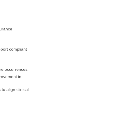
surance
port compliant
ure occurrences.
provement in
o align clinical