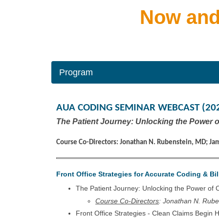
Now and
Program
AUA CODING SEMINAR WEBCAST (20
The Patient Journey: Unlocking the Power 
Course Co-Directors: Jonathan N. Rubenstein, MD; Ja
Front Office Strategies for Accurate Coding & Bil
The Patient Journey: Unlocking the Power of
Course Co-Directors
: Jonathan N. Rub
Front Office Strategies - Clean Claims Begin 