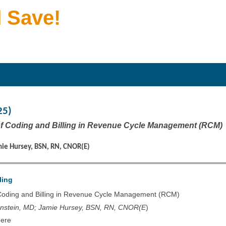
 Save!
25)
of Coding and Billing in Revenue Cycle Management (RCM)
mie Hursey, BSN, RN, CNOR(E)
ling
 Coding and Billing in Revenue Cycle Management (RCM)
enstein, MD; Jamie Hursey, BSN, RN, CNOR(E
)
Here